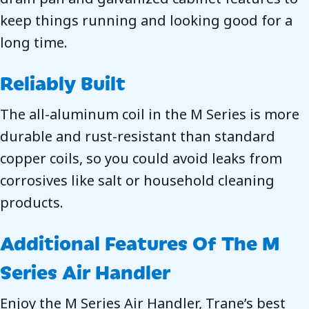
keep things running and looking good for a
long time.
Reliably Built
The all-aluminum coil in the M Series is more
durable and rust-resistant than standard
copper coils, so you could avoid leaks from
corrosives like salt or household cleaning
products.
Additional Features Of The M
Series Air Handler
Enjoy the M Series Air Handler, Trane’s best