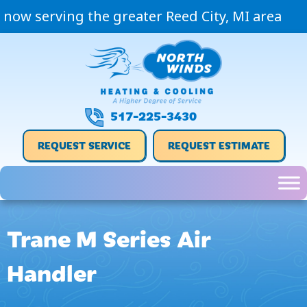
now serving the greater Reed City, MI area
517-225-3430
REQUEST SERVICE
REQUEST ESTIMATE
Trane M Series Air
Handler