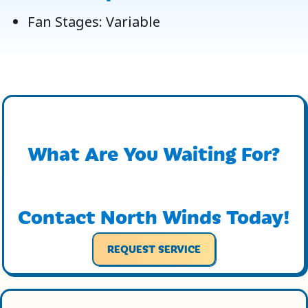
Fan Stages: Variable
What Are You Waiting For?
Contact North Winds Today!
REQUEST SERVICE