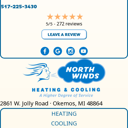
517-225-3430
272 reviews
5/5 -
LEAVE A REVIEW
2861 W. Jolly Road · Okemos, MI 48864
HEATING
COOLING