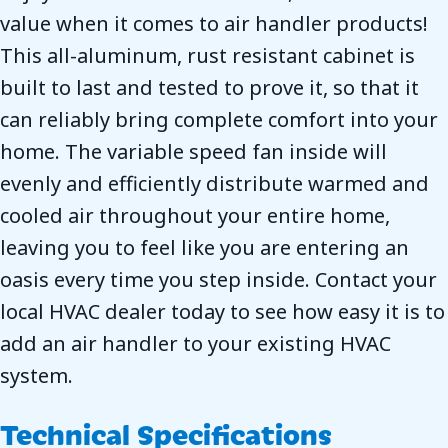
value when it comes to air handler products!
This all-aluminum, rust resistant cabinet is
built to last and tested to prove it, so that it
can reliably bring complete comfort into your
home. The variable speed fan inside will
evenly and efficiently distribute warmed and
cooled air throughout your entire home,
leaving you to feel like you are entering an
oasis every time you step inside. Contact your
local HVAC dealer today to see how easy it is to
add an air handler to your existing HVAC
system.
Technical Specifications