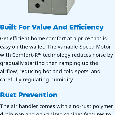
Built For Value And Efficiency
Get efficient home comfort at a price that is
easy on the wallet. The Variable-Speed Motor
with Comfort-R™ technology reduces noise by
gradually starting then ramping up the
airflow, reducing hot and cold spots, and
carefully regulating humidity.
Rust Prevention
The air handler comes with a no-rust polymer
drain pan and galvanized cabinet features to