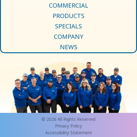
COMMERCIAL
PRODUCTS
SPECIALS
COMPANY
NEWS
© 2026 All Rights Reserved
Privacy Policy
Accessibility Statement