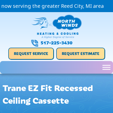
now serving the greater Reed City, MI area
517-225-3430
REQUEST SERVICE
REQUEST ESTIMATE
Trane EZ Fit Recessed
Ceiling Cassette