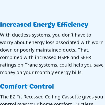
Increased Energy Efficiency
With ductless systems, you don’t have to
worry about energy loss associated with worn
down or poorly maintained ducts. That,
combined with increased HSPF and SEER
ratings on Trane systems, could help you save
money on your monthly energy bills.
Comfort Control
The EZ Fit Recessed Ceiling Cassette gives you
control over your home comfort. Ductless