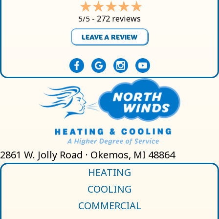
272 reviews
5/5 -
LEAVE A REVIEW
2861 W. Jolly Road · Okemos, MI 48864
HEATING
COOLING
COMMERCIAL