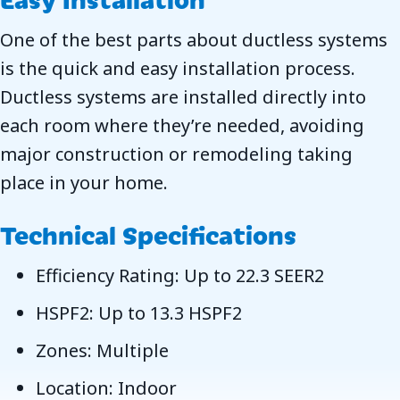
One of the best parts about ductless systems
is the quick and easy installation process.
Ductless systems are installed directly into
each room where they’re needed, avoiding
major construction or remodeling taking
place in your home.
Technical Specifications
Efficiency Rating: Up to 22.3 SEER2
HSPF2: Up to 13.3 HSPF2
Zones: Multiple
Location: Indoor