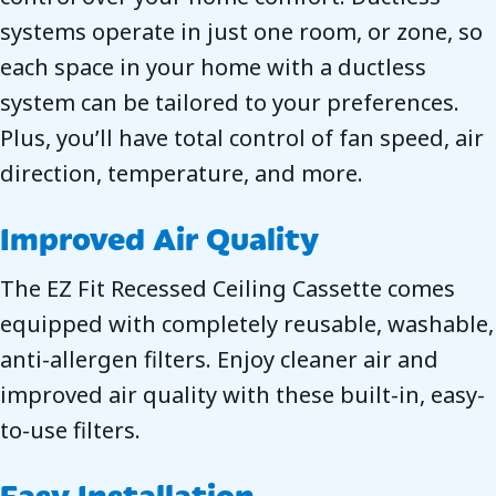
systems operate in just one room, or zone, so
each space in your home with a ductless
system can be tailored to your preferences.
Plus, you’ll have total control of fan speed, air
direction, temperature, and more.
Improved Air Quality
The EZ Fit Recessed Ceiling Cassette comes
equipped with completely reusable, washable,
anti-allergen filters. Enjoy cleaner air and
improved air quality with these built-in, easy-
to-use filters.
Easy Installation