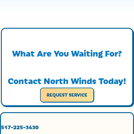
What Are You Waiting For?
Contact North Winds Today!
REQUEST SERVICE
517-225-3430