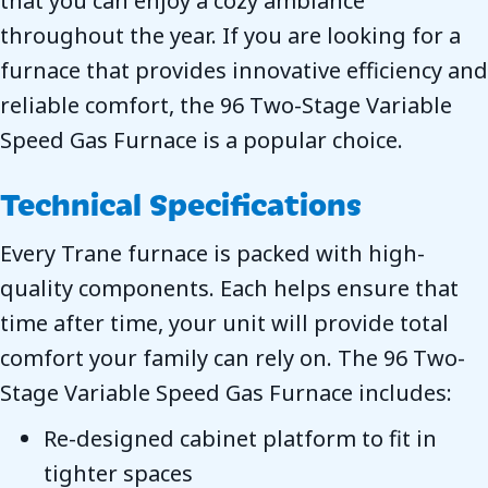
that you can enjoy a cozy ambiance
throughout the year. If you are looking for a
furnace that provides innovative efficiency and
reliable comfort, the 96 Two-Stage Variable
Speed Gas Furnace is a popular choice.
Technical Specifications
Every Trane furnace is packed with high-
quality components. Each helps ensure that
time after time, your unit will provide total
comfort your family can rely on. The 96 Two-
Stage Variable Speed Gas Furnace includes:
Re-designed cabinet platform to fit in
tighter spaces