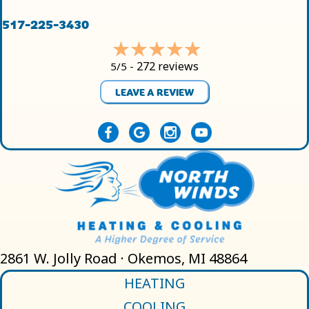
517-225-3430
272 reviews
5/5 -
LEAVE A REVIEW
2861 W. Jolly Road · Okemos, MI 48864
HEATING
COOLING