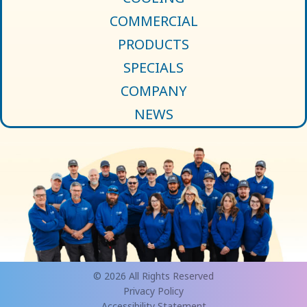
COMMERCIAL
PRODUCTS
SPECIALS
COMPANY
NEWS
© 2026 All Rights Reserved
Privacy Policy
Accessibility Statement