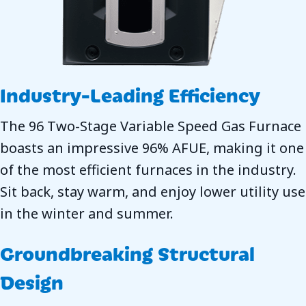
Industry-Leading Efficiency
The 96 Two-Stage Variable Speed Gas Furnace
boasts an impressive 96% AFUE, making it one
of the most efficient furnaces in the industry.
Sit back, stay warm, and enjoy lower utility use
in the winter and summer.
Groundbreaking Structural
Design