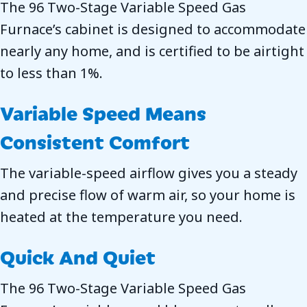
The 96 Two-Stage Variable Speed Gas
Furnace’s cabinet is designed to accommodate
nearly any home, and is certified to be airtight
to less than 1%.
Variable Speed Means
Consistent Comfort
The variable-speed airflow gives you a steady
and precise flow of warm air, so your home is
heated at the temperature you need.
Quick And Quiet
The 96 Two-Stage Variable Speed Gas