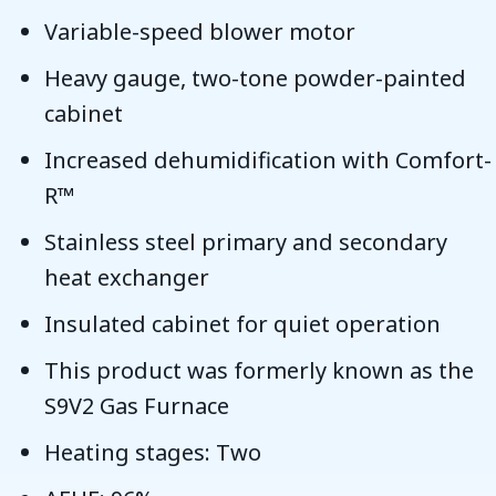
Variable-speed blower motor
Heavy gauge, two-tone powder-painted
cabinet
Increased dehumidification with Comfort-
R™
Stainless steel primary and secondary
heat exchanger
Insulated cabinet for quiet operation
This product was formerly known as the
S9V2 Gas Furnace
Heating stages: Two