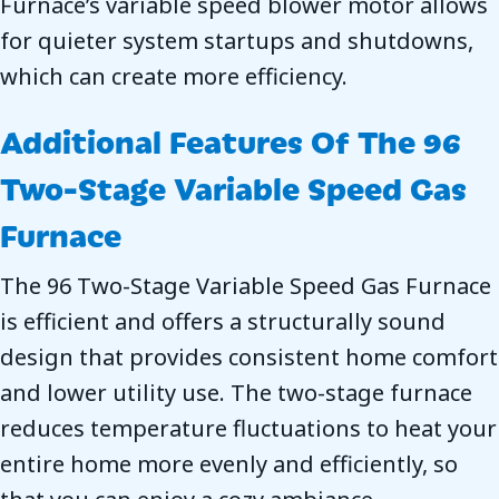
Furnace’s variable speed blower motor allows
for quieter system startups and shutdowns,
which can create more efficiency.
Additional Features Of The 96
Two-Stage Variable Speed Gas
Furnace
The 96 Two-Stage Variable Speed Gas Furnace
is efficient and offers a structurally sound
design that provides consistent home comfort
and lower utility use. The two-stage furnace
reduces temperature fluctuations to heat your
entire home more evenly and efficiently, so