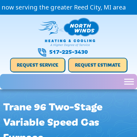
now serving the greater Reed City, MI area
517-225-3430
REQUEST SERVICE
REQUEST ESTIMATE
Trane 96 Two-Stage
Variable Speed Gas
Furnace