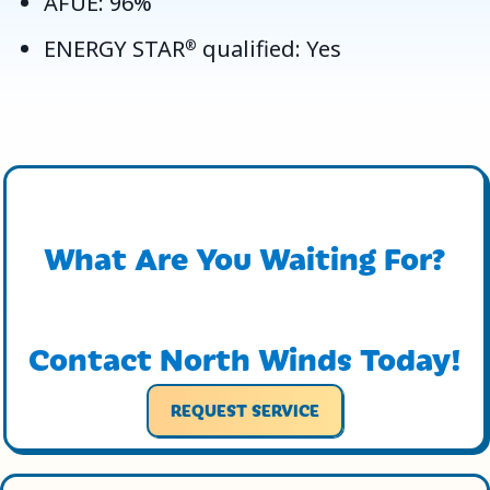
AFUE: 96%
ENERGY STAR
qualified: Yes
®
What Are You Waiting For?
Contact North Winds Today!
REQUEST SERVICE