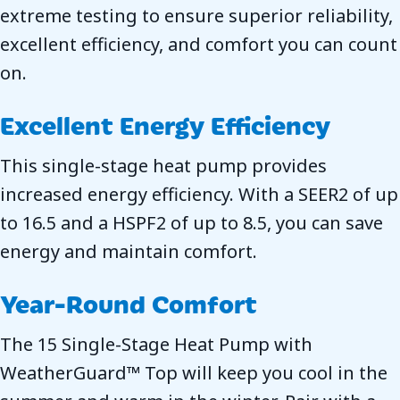
extreme testing to ensure superior reliability,
excellent efficiency, and comfort you can count
on.
Excellent Energy Efficiency
This single-stage heat pump provides
increased energy efficiency. With a SEER2 of up
to 16.5 and a HSPF2 of up to 8.5, you can save
energy and maintain comfort.
Year-Round Comfort
The 15 Single-Stage Heat Pump with
WeatherGuard™ Top will keep you cool in the