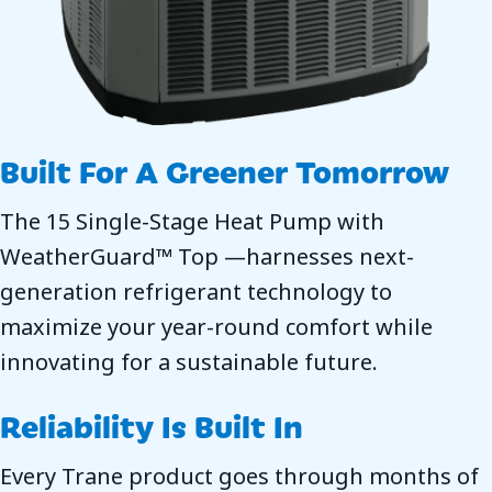
Built For A Greener Tomorrow
The 15 Single-Stage Heat Pump with
WeatherGuard™ Top —harnesses next-
generation refrigerant technology to
maximize your year-round comfort while
innovating for a sustainable future.
Reliability Is Built In
Every Trane product goes through months of