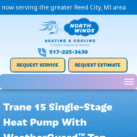
now serving the greater Reed City, MI area
517-225-3430
REQUEST SERVICE
REQUEST ESTIMATE
Trane 15 Single-Stage
Heat Pump With
WeatherGuard™ Top