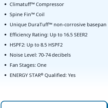
Climatuff™ Compressor
Spine Fin™ Coil
Unique DuraTuff™ non-corrosive basepan
Efficiency Rating: Up to 16.5 SEER2
HSPF2: Up to 8.5 HSPF2
Noise Level: 70-74 decibels
Fan Stages: One
ENERGY STAR
Qualified: Yes
®