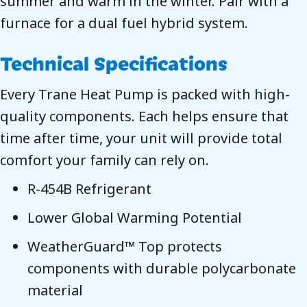
summer and warm in the winter. Pair with a
furnace for a dual fuel hybrid system.
Technical Specifications
Every Trane Heat Pump is packed with high-
quality components. Each helps ensure that
time after time, your unit will provide total
comfort your family can rely on.
R-454B Refrigerant
Lower Global Warming Potential
WeatherGuard™ Top protects
components with durable polycarbonate
material