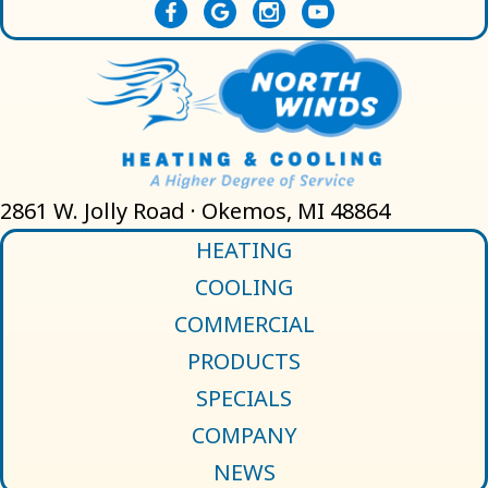
2861 W. Jolly Road · Okemos, MI 48864
HEATING
COOLING
COMMERCIAL
PRODUCTS
SPECIALS
COMPANY
NEWS