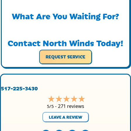
What Are You Waiting For?
Contact North Winds Today!
REQUEST SERVICE
517-225-3430
271 reviews
5/5 -
LEAVE A REVIEW