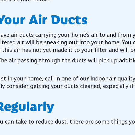
Your Air Ducts
ave air ducts carrying your home’s air to and from 
filtered air will be sneaking out into your home. Yo
 this air has not yet made it to your filter and wil
. The air passing through the ducts will pick up addi
ust in your home, call in one of our indoor air quali
sly consider getting your ducts cleaned, especially i
Regularly
 can take to reduce dust, there are some things you