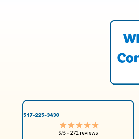
Wh
Con
517-225-3430
272 reviews
5/5 -