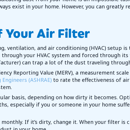
lways exist in your home. However, you can greatly 
Your Air Filter
ng, ventilation, and air conditioning (HVAC) setup i
ed through your HVAC system and forced through its fi
urer) can trap a lot of the dust traveling through
iciency Reporting Value (MERV), a measurement scale
g Engineers (ASHRAE)
to rate the effectiveness of air
stem.
egular basis, depending on how dirty it becomes. Op
hs, especially if you or someone in your home suffe
 monthly. If it’s dirty, change it. When your filter 
e dust in your home.