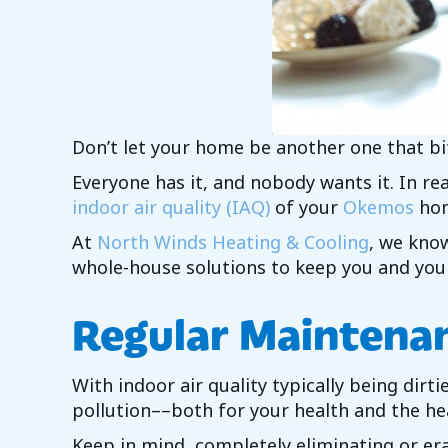
Don’t let your home be another one that bi
Everyone has it, and nobody wants it. In real
indoor air quality (IAQ)
of your
Okemos
ho
At
North Winds Heating & Cooling
, we know
whole-house solutions to keep you and your
Regular Maintenan
With indoor air quality typically being dir
pollution––both for your health and the h
Keep in mind, completely eliminating or era