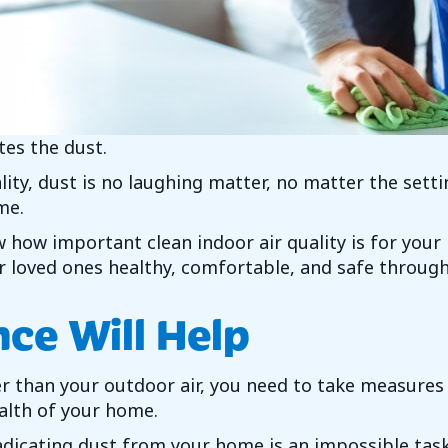
tes the dust.
ity, dust is no laughing matter, no matter the settin
me.
 how important clean indoor air quality is for your
 loved ones healthy, comfortable, and safe through
ce Will Help
tier than your outdoor air, you need to take measure
ealth of your home.
dicating dust from your home is an impossible task. 