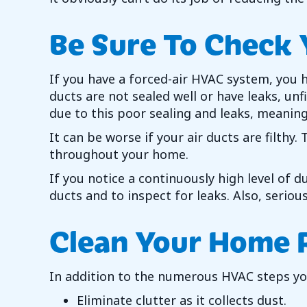
Be Sure To Check 
If you have a forced-air HVAC system, you h
ducts are not sealed well or have leaks, un
due to this poor sealing and leaks, meaning
It can be worse if your air ducts are filthy
throughout your home.
If you notice a continuously high level of d
ducts and to inspect for leaks. Also, seriou
Clean Your Home 
In addition to the numerous HVAC steps you
Eliminate clutter as it collects dust.