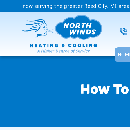
now serving the greater Reed City, MI area
HOM
How To