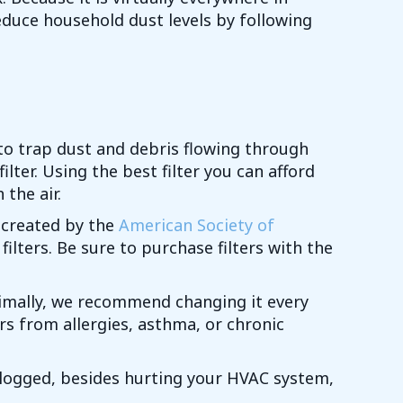
reduce household dust levels by following
s to trap dust and debris flowing through
lter. Using the best filter you can afford
 the air.
 created by the
American Society of
 filters. Be sure to purchase filters with the
timally, we recommend changing it every
rs from allergies, asthma, or chronic
is clogged, besides hurting your HVAC system,