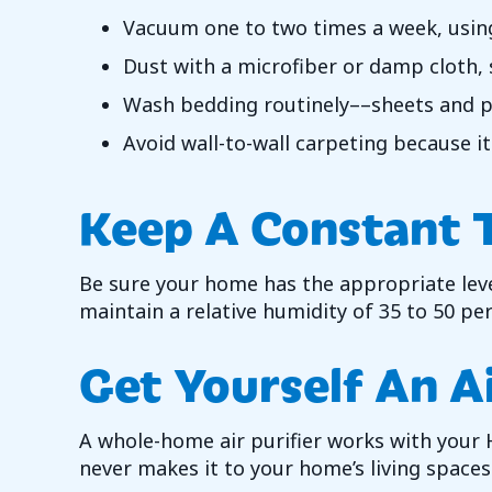
Vacuum one to two times a week, using a
Dust with a microfiber or damp cloth,
Wash bedding routinely––sheets and pi
Avoid wall-to-wall carpeting because it
Keep A Constant 
Be sure your home has the appropriate leve
maintain a relative humidity of 35 to 50 pe
Get Yourself An Ai
A whole-home air purifier works with your H
never makes it to your home’s living spaces