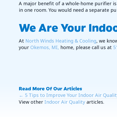
A major benefit of a whole-home purifier is h
in one room. You would need a separate puri
We Are Your Indoo
At
North Winds Heating & Cooling
, we know
your
Okemos, MI,
home, please call us at
5
Read More Of Our Articles
Posts
← 5 Tips to Improve Your Indoor Air Quality
View other
Indoor Air Quality
articles.
Navigation