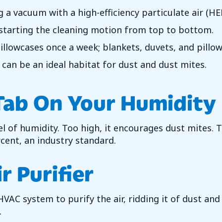
 vacuum with a high-efficiency particulate air (HEPA
 starting the cleaning motion from top to bottom.
llowcases once a week; blankets, duvets, and pillow
 can be an ideal habitat for dust and dust mites.
Tab On Your Humidity
l of humidity. Too high, it encourages dust mites. 
rcent, an industry standard.
r Purifier
VAC system to purify the air, ridding it of dust and
.