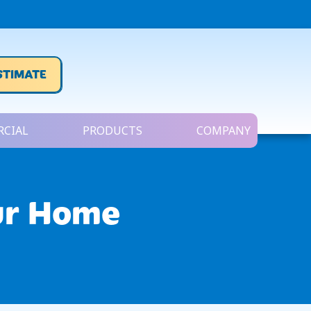
STIMATE
CIAL
PRODUCTS
COMPANY
ur Home