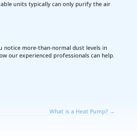
able units typically can only purify the air
ou notice more-than-normal dust levels in
ow our experienced professionals can help.
What is a Heat Pump? →