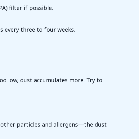
) filter if possible.
s every three to four weeks.
Too low, dust accumulates more. Try to
 other particles and allergens––the dust