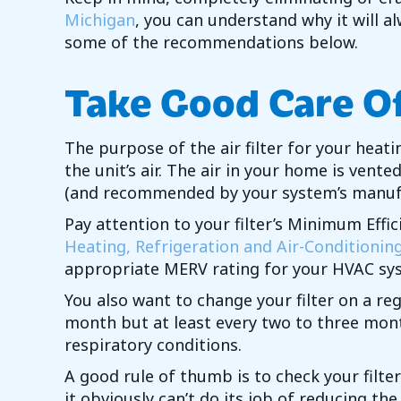
Michigan
, you can understand why it will a
some of the recommendations below.
Take Good Care Of 
The purpose of the air filter for your heati
the unit’s air. The air in your home is vent
(and recommended by your system’s manufact
Pay attention to your filter’s Minimum Eff
Heating, Refrigeration and Air-Conditionin
appropriate MERV rating for your HVAC sy
You also want to change your filter on a r
month but at least every two to three mont
respiratory conditions.
A good rule of thumb is to check your filter
it obviously can’t do its job of reducing th