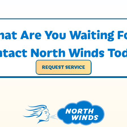
at Are You Waiting F
tact North Winds To
REQUEST SERVICE