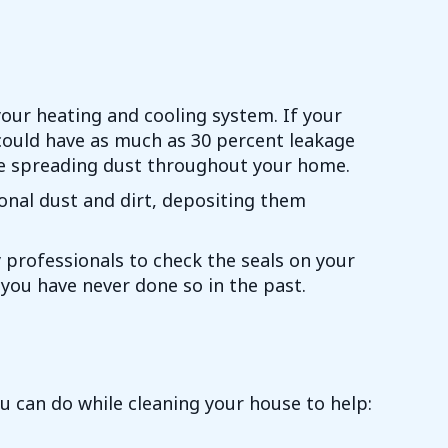
your heating and cooling system. If your
u could have as much as 30 percent leakage
l be spreading dust throughout your home.
tional dust and dirt, depositing them
ty professionals to check the seals on your
f you have never done so in the past.
 can do while cleaning your house to help: