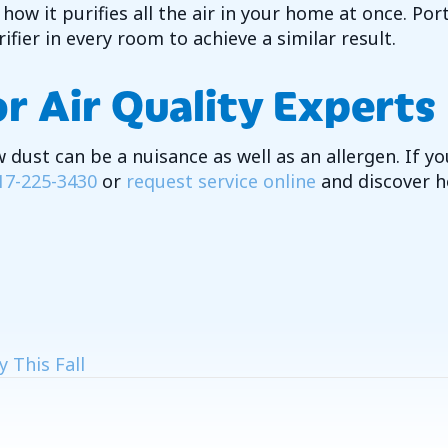
ow it purifies all the air in your home at once. Port
fier in every room to achieve a similar result.
r Air Quality Experts
 dust can be a nuisance as well as an allergen. If y
17-225-3430
or
request service online
and discover h
 This Fall