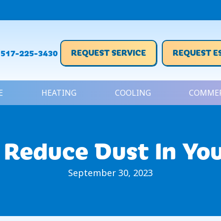
REQUEST SERVICE
REQUEST E
517-225-3430
E
HEATING
COOLING
COMMER
 Reduce Dust In Yo
September 30, 2023