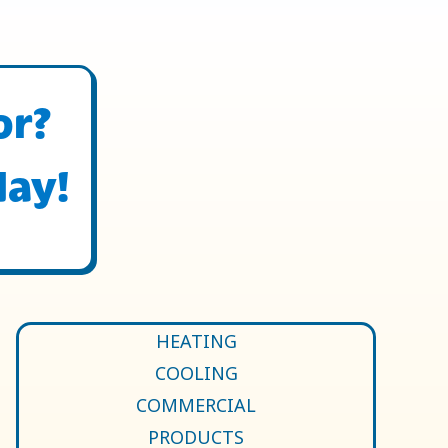
or?
day!
HEATING
COOLING
COMMERCIAL
PRODUCTS