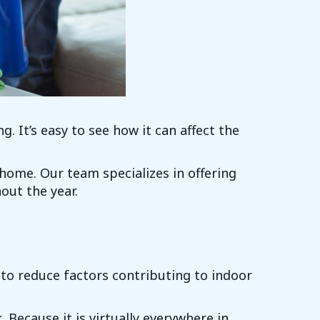
g. It’s easy to see how it can affect the
 home. Our team specializes in offering
out the year.
s to reduce factors contributing to indoor
Because it is virtually everywhere in