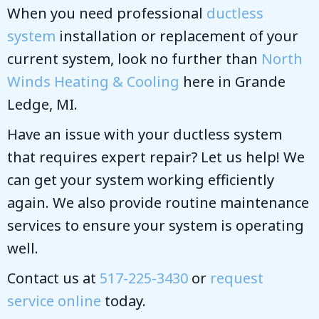
When you need professional
ductless
system
installation or replacement of your
current system, look no further than
North
Winds Heating & Cooling
here in Grande
Ledge, MI.
Have an issue with your ductless system
that requires expert repair? Let us help! We
can get your system working efficiently
again. We also provide routine maintenance
services to ensure your system is operating
well.
Contact us at
517-225-3430
or
request
service online
today.