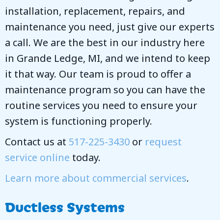
installation, replacement, repairs, and
maintenance you need, just give our experts
a call. We are the best in our industry here
in Grande Ledge, MI, and we intend to keep
it that way. Our team is proud to offer a
maintenance program so you can have the
routine services you need to ensure your
system is functioning properly.
Contact us at
517-225-3430
or
request
service online
today.
Learn more about commercial services
.
Ductless Systems