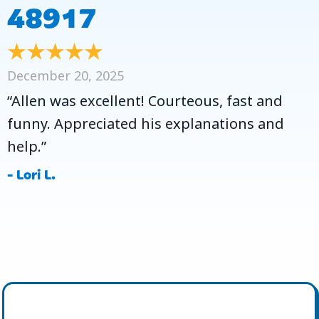
48917
December 20, 2025
“Allen was excellent! Courteous, fast and
funny. Appreciated his explanations and
help.”
- Lori L.