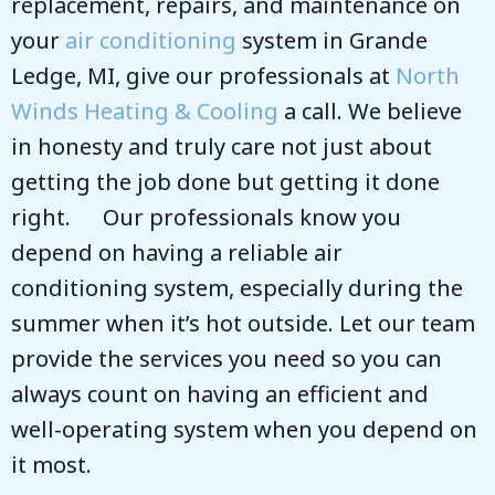
replacement, repairs, and maintenance on
your
air conditioning
system in Grande
Ledge, MI, give our professionals at
North
Winds Heating & Cooling
a call. We believe
in honesty and truly care not just about
getting the job done but getting it done
right. Our professionals know you
depend on having a reliable air
conditioning system, especially during the
summer when it’s hot outside. Let our team
provide the services you need so you can
always count on having an efficient and
well-operating system when you depend on
it most.