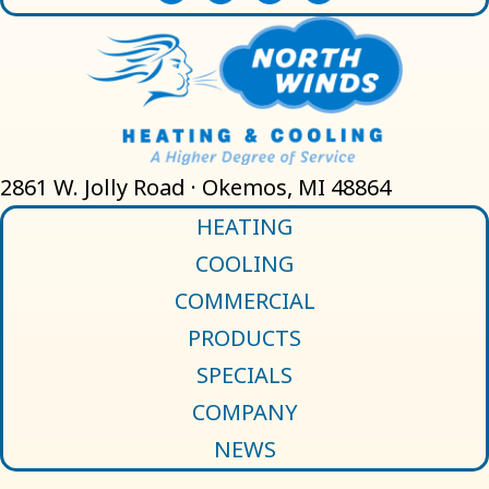
2861 W. Jolly Road · Okemos, MI 48864
HEATING
COOLING
COMMERCIAL
PRODUCTS
SPECIALS
COMPANY
NEWS