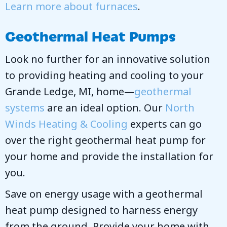
Learn more about furnaces
.
Geothermal Heat Pumps
Look no further for an innovative solution
to providing heating and cooling to your
Grande Ledge, MI, home—
geothermal
systems
are an ideal option. Our
North
Winds Heating & Cooling
experts can go
over the right geothermal heat pump for
your home and provide the installation for
you.
Save on energy usage with a geothermal
heat pump designed to harness energy
from the ground. Provide your home with