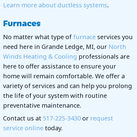
Learn more about ductless systems
.
Furnaces
No matter what type of
furnace
services you
need here in Grande Ledge, MI, our
North
Winds Heating & Cooling
professionals are
here to offer assistance to ensure your
home will remain comfortable. We offer a
variety of services and can help you prolong
the life of your system with routine
preventative maintenance.
Contact us at
517-225-3430
or
request
service online
today.