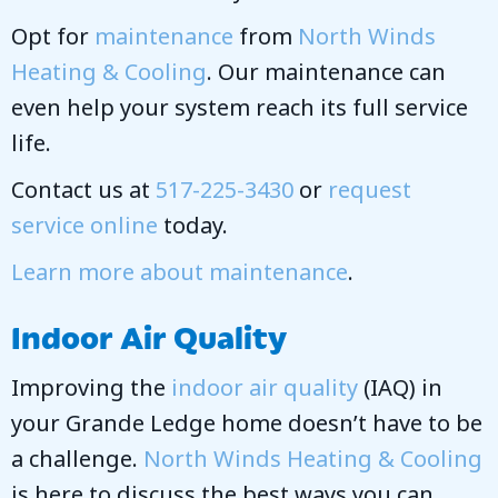
Opt for
maintenance
from
North Winds
Heating & Cooling
. Our maintenance can
even help your system reach its full service
life.
Contact us at
517-225-3430
or
request
service online
today.
Learn more about maintenance
.
Indoor Air Quality
Improving the
indoor air quality
(IAQ) in
your Grande Ledge home doesn’t have to be
a challenge.
North Winds Heating & Cooling
is here to discuss the best ways you can