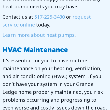
heat pump needs you may have.
Contact us at
517-225-3430
or
request
service online
today.
Learn more about heat pumps
.
HVAC Maintenance
It’s essential for you to have routine
maintenance on your heating, ventilation,
and air conditioning (HVAC) system. If you
don’t have your system in your Grande
Ledge home properly maintained, you risk
problems occurring and progressing to
even worse and costly issues down the road.