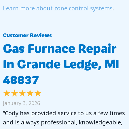
Learn more about zone control systems
.
Gas Furnace Repair
In Grande Ledge, MI
48837
January 3, 2026
“Cody has provided service to us a few times
and is always professional, knowledgeable,