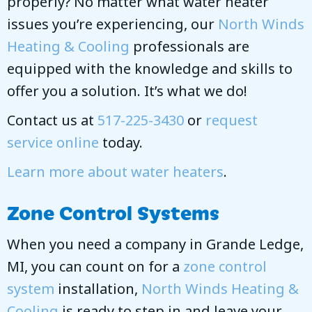
properly? No matter what water heater
issues you’re experiencing, our
North Winds
Heating & Cooling
professionals are
equipped with the knowledge and skills to
offer you a solution. It’s what we do!
Contact us at
517-225-3430
or
request
service online
today.
Learn more about water heaters
.
Zone Control Systems
When you need a company in Grande Ledge,
MI, you can count on for a
zone control
system
installation,
North Winds Heating &
Cooling
is ready to step in and leave your