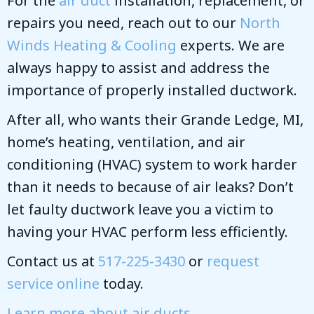
For the
air duct
installation, replacement, or
repairs you need, reach out to our
North
Winds Heating & Cooling
experts. We are
always happy to assist and address the
importance of properly installed ductwork.
After all, who wants their Grande Ledge, MI,
home’s heating, ventilation, and air
conditioning (HVAC) system to work harder
than it needs to because of air leaks? Don’t
let faulty ductwork leave you a victim to
having your HVAC perform less efficiently.
Contact us at
517-225-3430
or
request
service online
today.
Learn more about air ducts
.