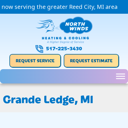
now serving the greater Reed City, MI area
517-225-3430
REQUEST SERVICE
REQUEST ESTIMATE
Grande Ledge, MI