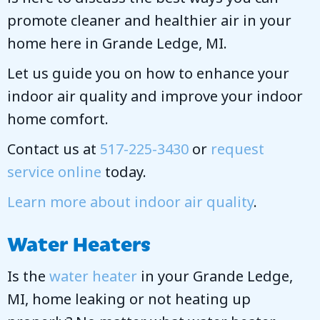
promote cleaner and healthier air in your
home here in Grande Ledge, MI.
Let us guide you on how to enhance your
indoor air quality and improve your indoor
home comfort.
Contact us at
517-225-3430
or
request
service online
today.
Learn more about indoor air quality
.
Water Heaters
Is the
water heater
in your Grande Ledge,
MI, home leaking or not heating up