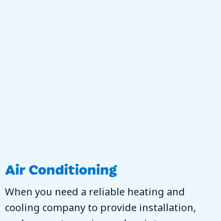
Air Conditioning
When you need a reliable heating and
cooling company to provide installation,