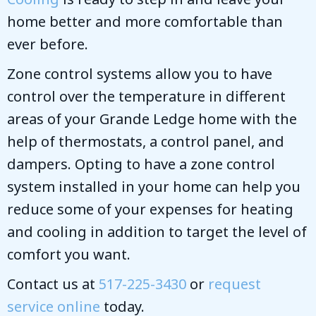
home better and more comfortable than
ever before.
Zone control systems allow you to have
control over the temperature in different
areas of your Grande Ledge home with the
help of thermostats, a control panel, and
dampers. Opting to have a zone control
system installed in your home can help you
reduce some of your expenses for heating
and cooling in addition to target the level of
comfort you want.
Contact us at
517-225-3430
or
request
service online
today.