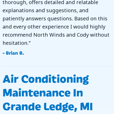
thorough, offers detailed and relatable
explanations and suggestions, and
patiently answers questions. Based on this
and every other experience I would highly
recommend North Winds and Cody without
hesitation.”
- Brian B.
Air Conditioning
Maintenance In
Grande Ledge, MI