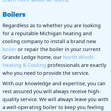
Boilers
Regardless as to whether you are looking
for a reputable Michigan heating and
cooling company to install a brand new
boiler
or repair the boiler in your current
Grande Ledge home, our
North Winds
Heating & Cooling
professionals are exactly
who you need to provide the service.
With our knowledge and expertise, you can
rest assured you will always receive high-
quality service. We will always leave you with
a well-operating boiler to keep you feeling