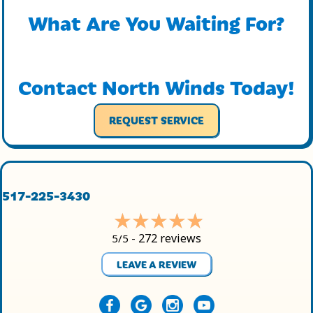
What Are You Waiting For?
Contact North Winds Today!
REQUEST SERVICE
517-225-3430
272 reviews
5/5 -
LEAVE A REVIEW