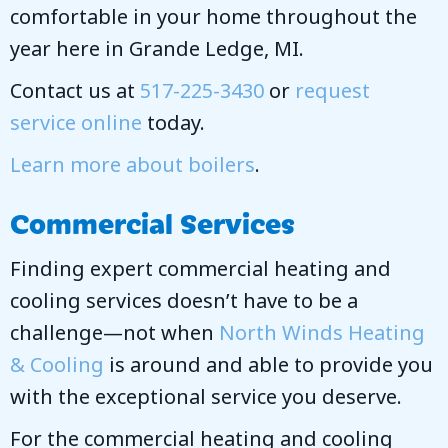
comfortable in your home throughout the
year here in Grande Ledge, MI.
Contact us at
517-225-3430
or
request
service online
today.
Learn more about boilers
.
Commercial Services
Finding expert commercial heating and
cooling services doesn’t have to be a
challenge—not when
North Winds Heating
& Cooling
is around and able to provide you
with the exceptional service you deserve.
For the commercial heating and cooling