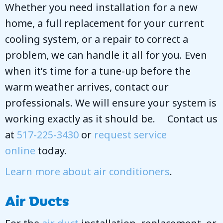
Whether you need installation for a new
home, a full replacement for your current
cooling system, or a repair to correct a
problem, we can handle it all for you. Even
when it’s time for a tune-up before the
warm weather arrives, contact our
professionals. We will ensure your system is
working exactly as it should be. Contact us
at
517-225-3430
or
request service
online
today.
Learn more about air conditioners
.
Air Ducts