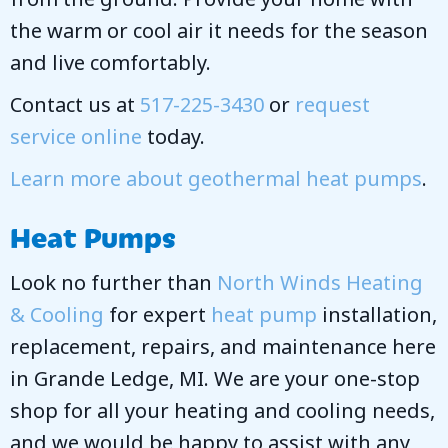
the warm or cool air it needs for the season
and live comfortably.
Contact us at
517-225-3430
or
request
service online
today.
Learn more about geothermal heat pumps
.
Heat Pumps
Look no further than
North Winds Heating
& Cooling
for expert
heat pump
installation,
replacement, repairs, and maintenance here
in Grande Ledge, MI. We are your one-stop
shop for all your heating and cooling needs,
and we would be happy to assist with any