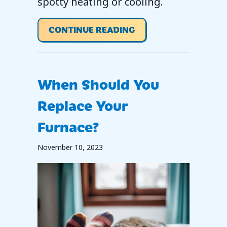
spotty heating or cooling.
ABOUT WHY ISN’T M
CONTINUE READING
When Should You
Replace Your
Furnace?
November 10, 2023