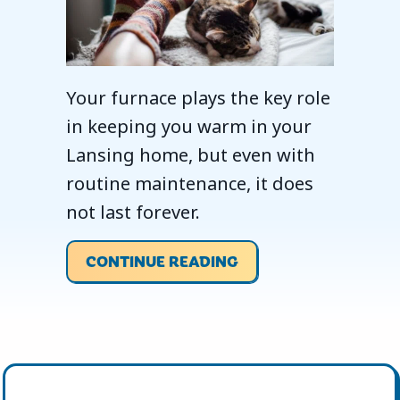
Your furnace plays the key role
in keeping you warm in your
Lansing home, but even with
routine maintenance, it does
not last forever.
ABOUT WHEN SHOULD
CONTINUE READING