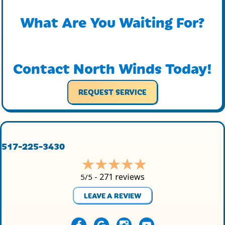
What Are You Waiting For?
Contact North Winds Today!
REQUEST SERVICE
517-225-3430
271 reviews
5/5 -
LEAVE A REVIEW