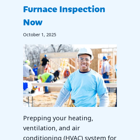
Furnace Inspection
Now
October 1, 2025
Prepping your heating,
ventilation, and air
conditioning (HVAC) system for