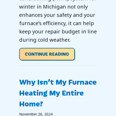
winter in Michigan not only
enhances your safety and your
furnace’s efficiency, it can help
keep your repair budget in line
during cold weather.
ABOUT SCHEDULE YO
CONTINUE READING
Why Isn’t My Furnace
Heating My Entire
Home?
November 26, 2024