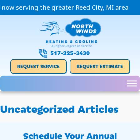
now serving the greater Reed City, MI area
517-225-3430
REQUEST SERVICE
REQUEST ESTIMATE
Uncategorized Articles
Schedule Your Annual