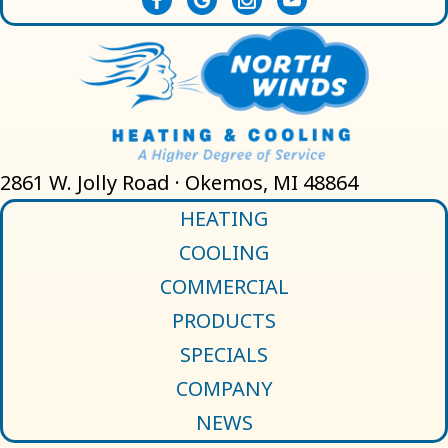
2861 W. Jolly Road · Okemos, MI 48864
HEATING
COOLING
COMMERCIAL
PRODUCTS
SPECIALS
COMPANY
NEWS