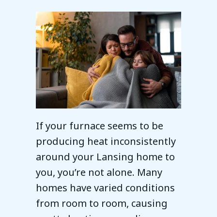
If your furnace seems to be
producing heat inconsistently
around your Lansing home to
you, you’re not alone. Many
homes have varied conditions
from room to room, causing