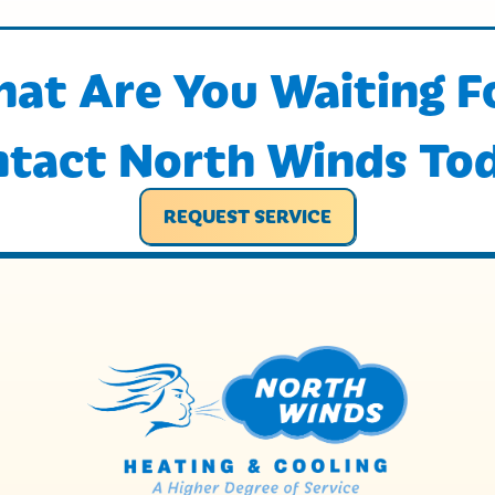
at Are You Waiting F
tact North Winds To
REQUEST SERVICE