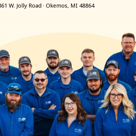
861 W. Jolly Road · Okemos, MI 48864