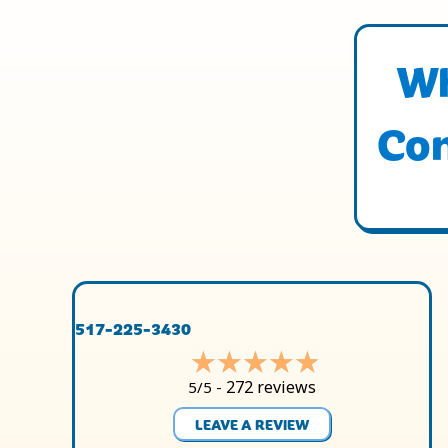
Wh
Con
517-225-3430
272 reviews
5/5 -
LEAVE A REVIEW