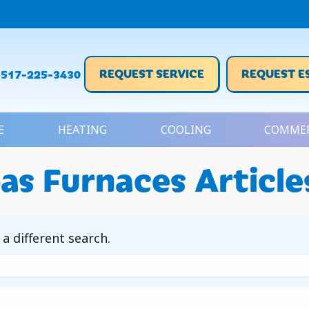
REQUEST SERVICE
REQUEST E
517-225-3430
E
HEATING
COOLING
COMMER
as Furnaces Article
 a different search.