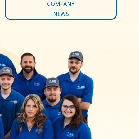
COMPANY
NEWS