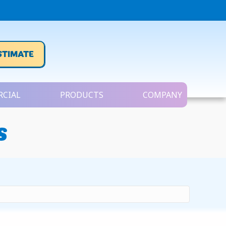
STIMATE
CIAL
PRODUCTS
COMPANY
s