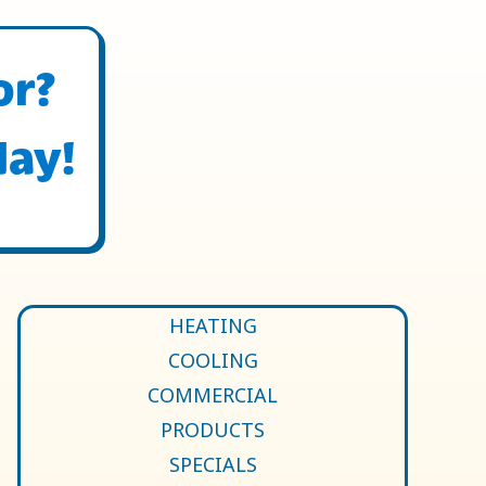
or?
day!
HEATING
COOLING
COMMERCIAL
PRODUCTS
SPECIALS