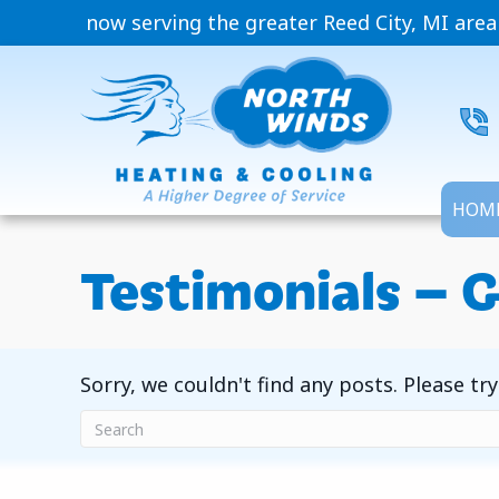
now serving the greater Reed City, MI area
HOM
Testimonials – G
Sorry, we couldn't find any posts. Please try