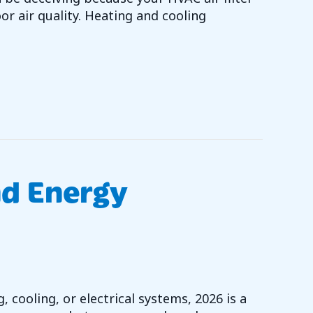
or air quality. Heating and cooling
OU NEED TO KNOW ABOUT HVAC FILTERS
nd Energy
 cooling, or electrical systems, 2026 is a