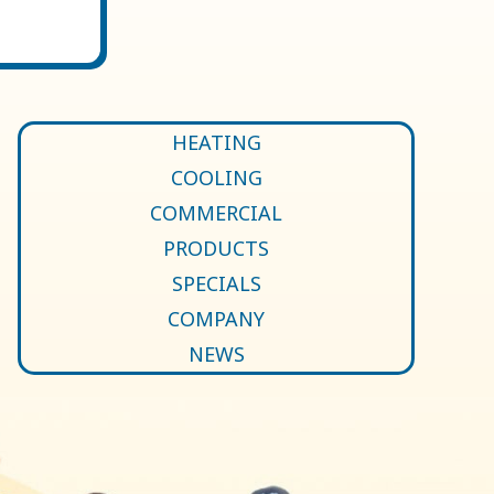
HEATING
COOLING
COMMERCIAL
PRODUCTS
SPECIALS
COMPANY
NEWS