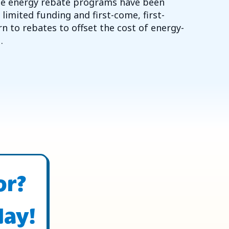
ome energy rebate programs have been
imited funding and first-come, first-
n to rebates to offset the cost of energy-
…
 YEAR FOR HVAC REBATES AND ENERGY INCENTIVES
or?
day!