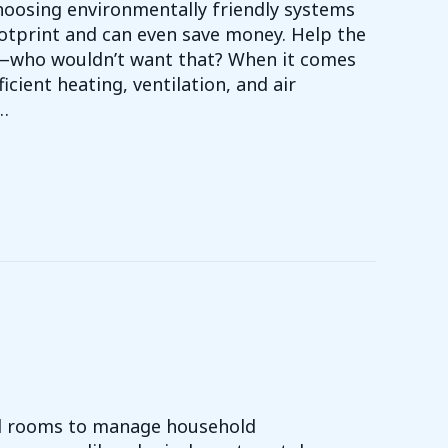
choosing environmentally friendly systems
ootprint and can even save money. Help the
f—who wouldn’t want that? When it comes
icient heating, ventilation, and air
…
EEN WITH YOUR HVAC SYSTEM
d rooms to manage household