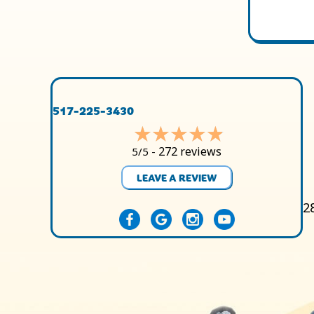
517-225-3430
272 reviews
5/5 -
LEAVE A REVIEW
2