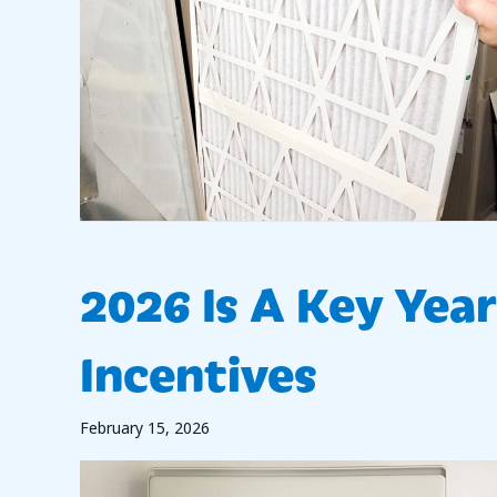
2026 Is A Key Yea
Incentives
February 15, 2026