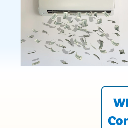
Wh
Con