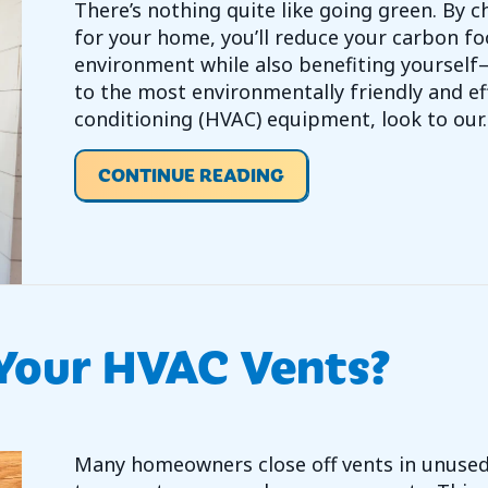
There’s nothing quite like going green. By 
for your home, you’ll reduce your carbon f
environment while also benefiting yoursel
to the most environmentally friendly and eff
conditioning (HVAC) equipment, look to our
ABOUT HOW TO GO GR
CONTINUE READING
 Your HVAC Vents?
Many homeowners close off vents in unuse