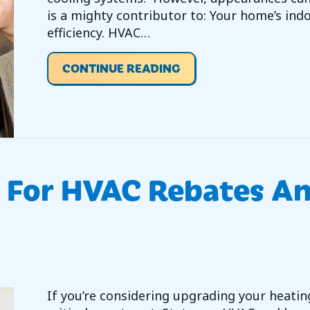
is a mighty contributor to: Your home’s indo
efficiency. HVAC…
ABOUT EVERYTHING Y
CONTINUE READING
r For HVAC Rebates A
If you’re considering upgrading your heating,