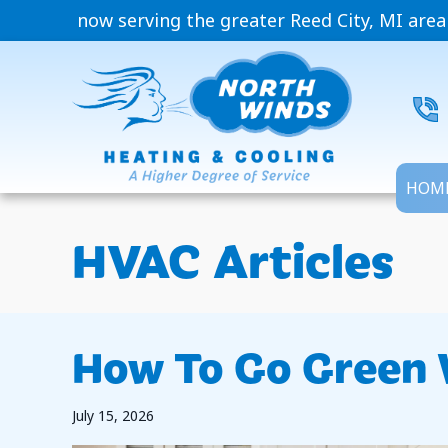
now serving the greater Reed City, MI area
HOM
HVAC Articles
How To Go Green 
July 15, 2026