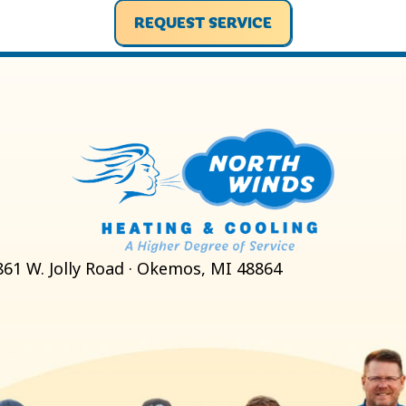
REQUEST SERVICE
861 W. Jolly Road · Okemos, MI 48864