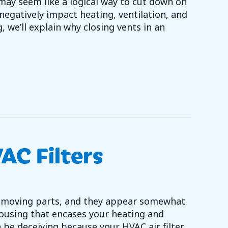
may seem like a logical way to cut down on
egatively impact heating, ventilation, and
, we’ll explain why closing vents in an
LOSE YOUR HVAC VENTS?
AC Filters
 no moving parts, and they appear somewhat
ousing that encases your heating and
be deceiving because your HVAC air filter