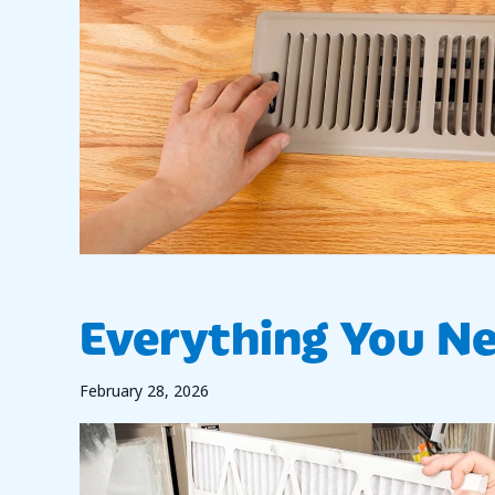
Everything You N
February 28, 2026