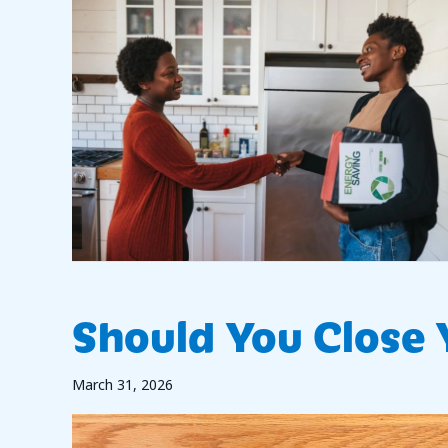
Should You Close
March 31, 2026