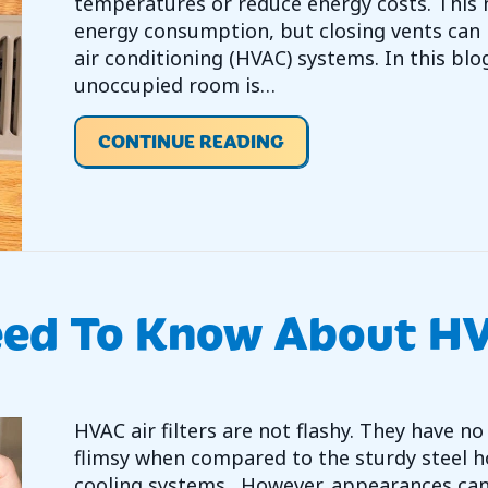
temperatures or reduce energy costs. This 
energy consumption, but closing vents can n
air conditioning (HVAC) systems. In this blog
unoccupied room is…
ABOUT SHOULD YOU C
CONTINUE READING
eed To Know About HV
HVAC air filters are not flashy. They have
flimsy when compared to the sturdy steel h
cooling systems. However, appearances can 