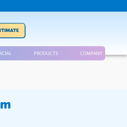
STIMATE
CIAL
PRODUCTS
COMPANY
em