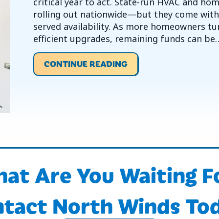
critical year to act. State-run HVAC and h
rolling out nationwide—but they come with l
served availability. As more homeowners tur
efficient upgrades, remaining funds can be
ABOUT 2026 IS A KEY
CONTINUE READING
at Are You Waiting F
tact North Winds To