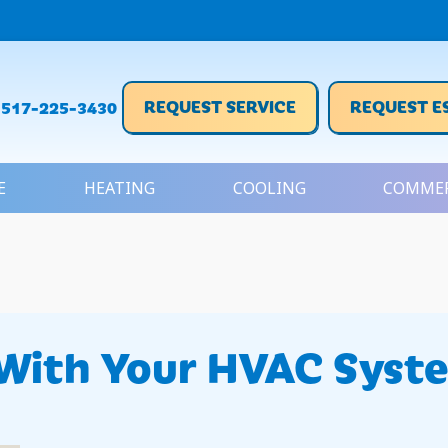
REQUEST SERVICE
REQUEST E
517-225-3430
E
HEATING
COOLING
COMMER
With Your HVAC Syst