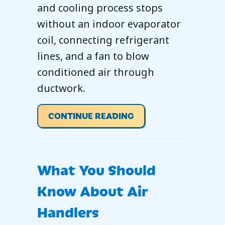
and cooling process stops
without an indoor evaporator
coil, connecting refrigerant
lines, and a fan to blow
conditioned air through
ductwork.
ABOUT WHAT IS AN 
CONTINUE READING
What You Should
Know About Air
Handlers