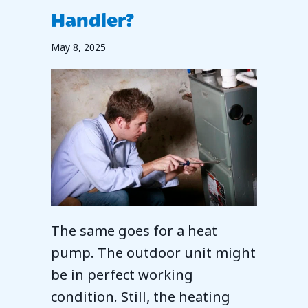
Handler?
May 8, 2025
The same goes for a heat
pump. The outdoor unit might
be in perfect working
condition. Still, the heating