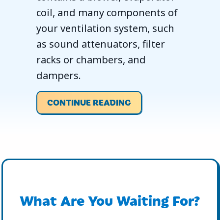
coil, and many components of
your ventilation system, such
as sound attenuators, filter
racks or chambers, and
dampers.
ABOUT WHAT YOU S
CONTINUE READING
What Are You Waiting For?