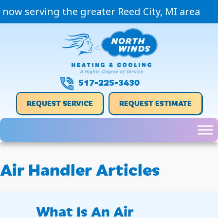
now serving the greater Reed City, MI area
517-225-3430
REQUEST SERVICE
REQUEST ESTIMATE
Air Handler Articles
What Is An Air