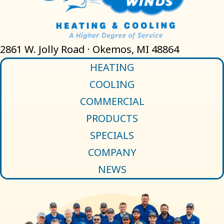
2861 W. Jolly Road · Okemos, MI 48864
HEATING
COOLING
COMMERCIAL
PRODUCTS
SPECIALS
COMPANY
NEWS