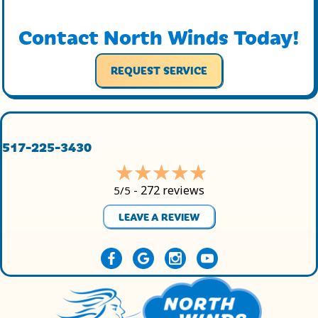
Contact North Winds Today!
REQUEST SERVICE
517-225-3430
272 reviews
5/5 -
LEAVE A REVIEW