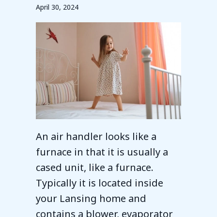
April 30, 2024
An air handler looks like a
furnace in that it is usually a
cased unit, like a furnace.
Typically it is located inside
your Lansing home and
contains a blower, evaporator