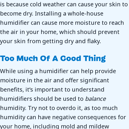
is because cold weather can cause your skin to
become dry. Installing a whole-house
humidifier can cause more moisture to reach
the air in your home, which should prevent
your skin from getting dry and flaky.
Too Much Of A Good Thing
While using a humidifier can help provide
moisture in the air and offer significant
benefits, it’s important to understand
humidifiers should be used to
balance
humidity. Try not to overdo it, as too much
humidity can have negative consequences for
your home, including mold and mildew