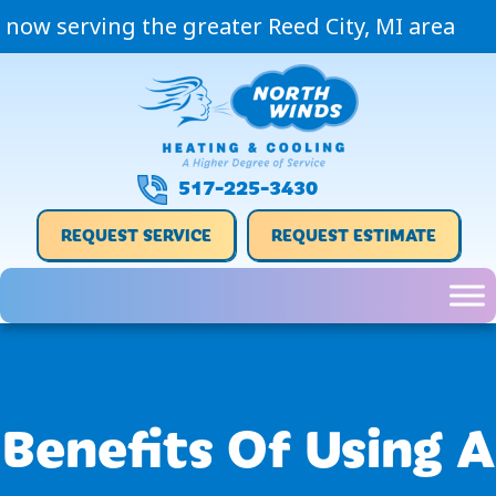
now serving the greater Reed City, MI area
517-225-3430
REQUEST SERVICE
REQUEST ESTIMATE
Benefits Of Using A