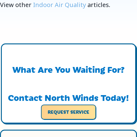
View other
Indoor Air Quality
articles.
What Are You Waiting For?
Contact North Winds Today!
REQUEST SERVICE