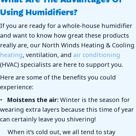
Using Humidifiers?
If you are ready for a whole-house humidifier
and want to know how great these products
really are, our North Winds Heating & Cooling
heating
, ventilation, and
air conditioning
(HVAC) specialists are here to support you.
Here are some of the benefits you could
experience:
•
Moistens the air:
Winter is the season for
wearing extra layers because this time of year
can certainly leave you shivering!
When it’s cold out, we all tend to stay