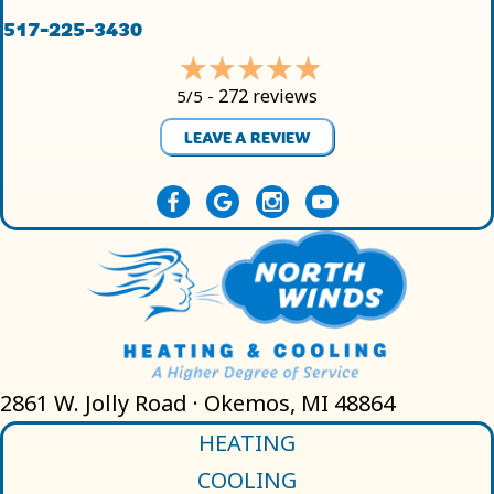
517-225-3430
272 reviews
5/5 -
LEAVE A REVIEW
2861 W. Jolly Road · Okemos, MI 48864
HEATING
COOLING