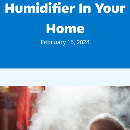
Humidifier In Your
Home
February 15, 2024