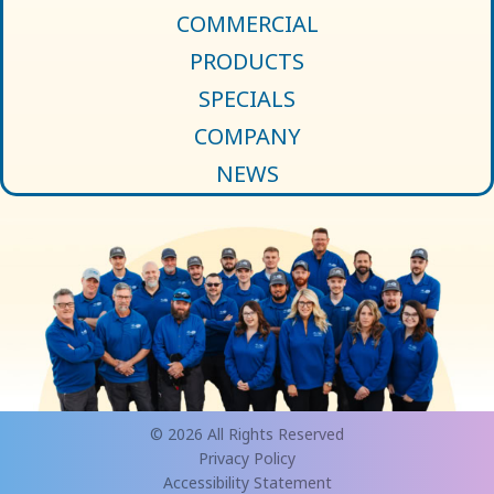
COMMERCIAL
PRODUCTS
SPECIALS
COMPANY
NEWS
© 2026 All Rights Reserved
Privacy Policy
Accessibility Statement