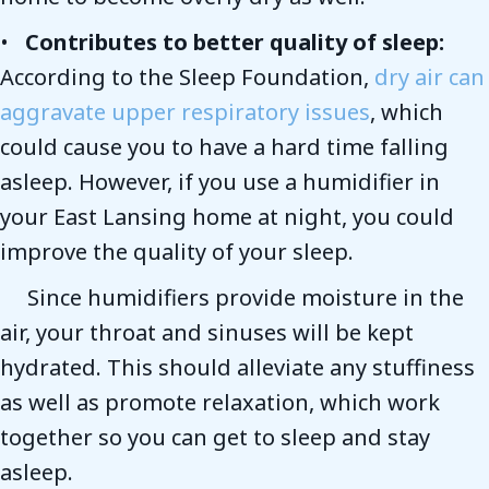
•
Contributes to better quality of sleep:
According to the Sleep Foundation,
dry air can
aggravate upper respiratory issues
, which
could cause you to have a hard time falling
asleep. However, if you use a humidifier in
your East Lansing home at night, you could
improve the quality of your sleep.
Since humidifiers provide moisture in the
air, your throat and sinuses will be kept
hydrated. This should alleviate any stuffiness
as well as promote relaxation, which work
together so you can get to sleep and stay
asleep.