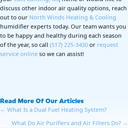
discuss other indoor air quality options, reach
out to our
North Winds Heating & Cooling
humidifier experts today. Our team wants you
to be happy and healthy during each season
of the year, so call
(517) 225-3430
or
request
service online
so we can assist!
Read More Of Our Articles
Posts
← What Is a Dual Fuel Heating System?
Navigation
What Do Air Purifiers and Air Filters Do? →