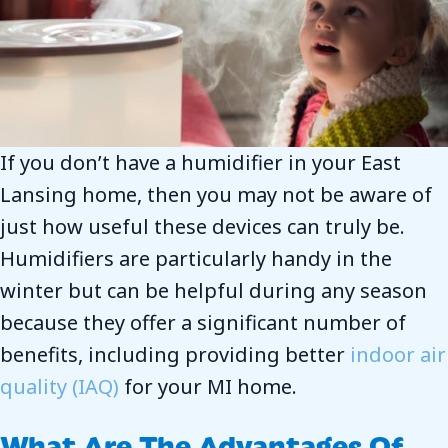
If you don’t have a humidifier in your East
Lansing home, then you may not be aware of
just how useful these devices can truly be.
Humidifiers are particularly handy in the
winter but can be helpful during any season
because they offer a significant number of
benefits, including providing better
indoor air
quality (IAQ)
for your MI home.
What Are The Advantages Of