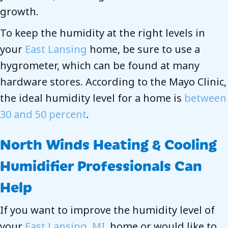
growth.
To keep the humidity at the right levels in
your
East Lansing
home, be sure to use a
hygrometer, which can be found at many
hardware stores. According to the Mayo Clinic,
the ideal humidity level for a home is
between
30 and 50 percent
.
North Winds Heating & Cooling
Humidifier Professionals Can
Help
If you want to improve the humidity level of
your
East Lansing, MI
, home or would like to