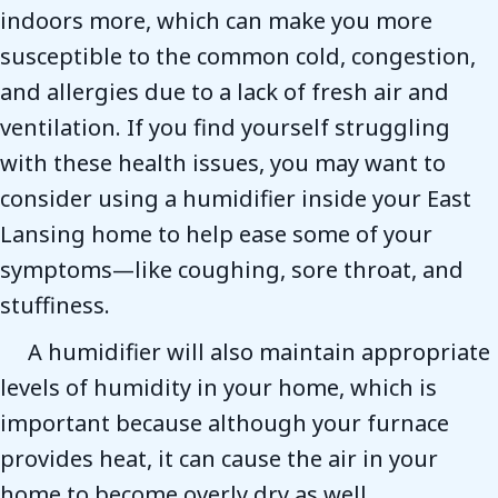
indoors more, which can make you more
susceptible to the common cold, congestion,
and allergies due to a lack of fresh air and
ventilation. If you find yourself struggling
with these health issues, you may want to
consider using a humidifier inside your East
Lansing home to help ease some of your
symptoms—like coughing, sore throat, and
stuffiness.
A humidifier will also maintain appropriate
levels of humidity in your home, which is
important because although your furnace
provides heat, it can cause the air in your
home to become overly dry as well.