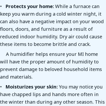
•
Protects y
our home:
While a furnace can
keep you warm during a cold winter night, it
can also have a negative impact on your wood
floors, doors, and furniture as a result of
reduced indoor humidity. Dry air could cause
these items to become brittle and crack.
A humidifier helps ensure your MI home
will have the proper amount of humidity to
prevent damage to beloved household items
and materials.
•
Moisturizes y
our skin:
You may notice you
have chapped lips and hands more often in
the winter than during any other season. This