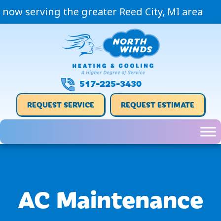
now serving the greater Reed City, MI area
517-225-3430
REQUEST SERVICE
REQUEST ESTIMATE
AC Maintenance