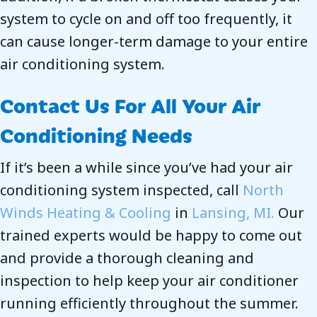
system to cycle on and off too frequently, it
can cause longer-term damage to your entire
air conditioning system.
Contact Us For All Your Air
Conditioning Needs
If it’s been a while since you’ve had your air
conditioning system inspected, call
North
Winds Heating & Cooling
in
Lansing, MI.
Our
trained experts would be happy to come out
and provide a thorough cleaning and
inspection to help keep your air conditioner
running efficiently throughout the summer.