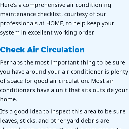
Here’s a comprehensive air conditioning
maintenance checklist, courtesy of our
professionals at HOME, to help keep your
system in excellent working order.
Check Air Circulation
Perhaps the most important thing to be sure
you have around your air conditioner is plenty
of space for good air circulation. Most air
conditioners have a unit that sits outside your
home.
It’s a good idea to inspect this area to be sure
leaves, sticks, and other yard debris are